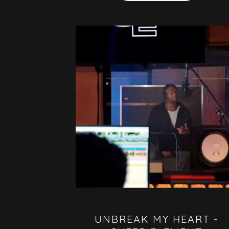
UNBREAK MY HEART -