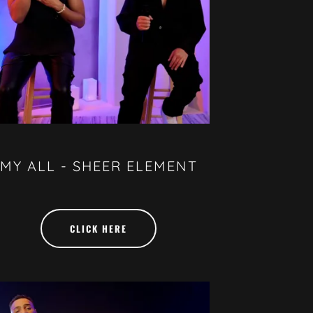
MY ALL - SHEER ELEMENT
CLICK HERE