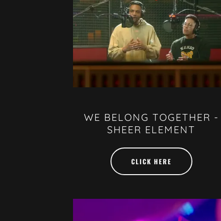
WE BELONG TOGETHER -
SHEER ELEMENT
CLICK HERE