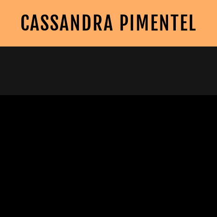
CASSANDRA PIMENTEL