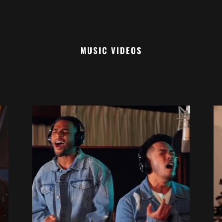
MUSIC VIDEOS