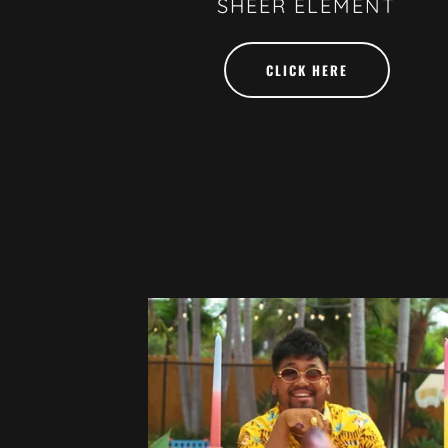
SHEER ELEMENT
CLICK HERE