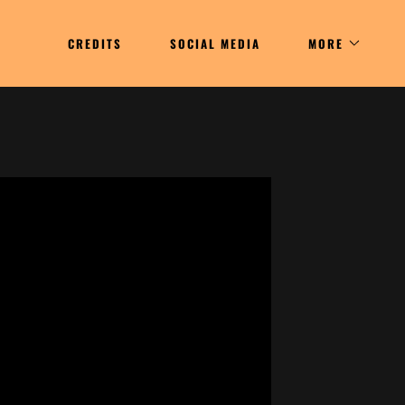
CREDITS
SOCIAL MEDIA
MORE