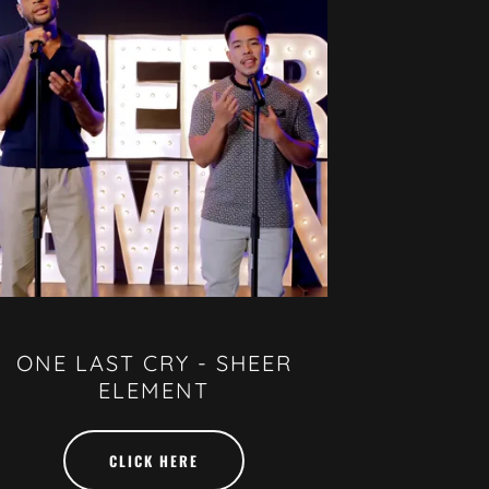
ONE LAST CRY - SHEER
ELEMENT
CLICK HERE