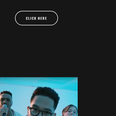
CLICK HERE