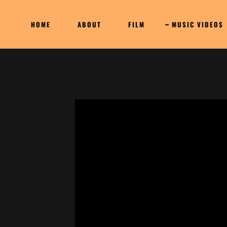
HOME
ABOUT
FILM
MUSIC VIDEOS