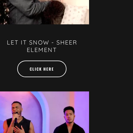
LET IT SNOW - SHEER
ELEMENT
CLICK HERE