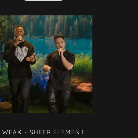
WEAK - SHEER ELEMENT