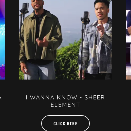
A
I WANNA KNOW - SHEER
ELEMENT
CLICK HERE