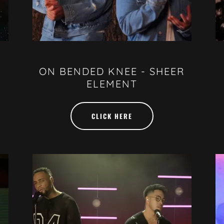
ON BENDED KNEE - SHEER
ELEMENT
CLICK HERE