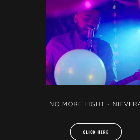
NO MORE LIGHT - NIEVER
CLICK HERE