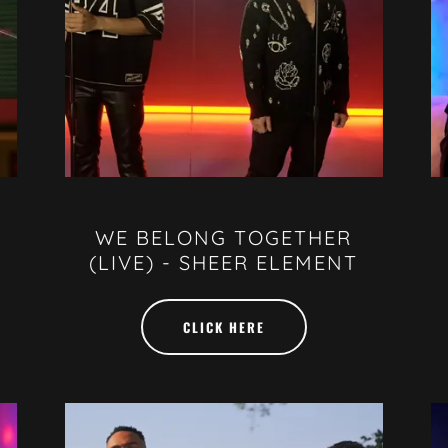
WE BELONG TOGETHER
(LIVE) - SHEER ELEMENT
CLICK HERE