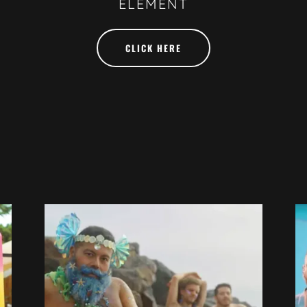
ELEMENT
CLICK HERE