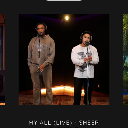
MY ALL (LIVE) - SHEER