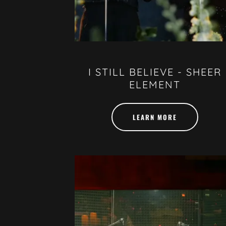
I STILL BELIEVE - SHEER
ELEMENT
LEARN MORE